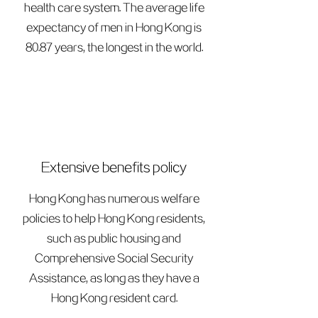
health care system. The average life
expectancy of men in Hong Kong is
80.87 years, the longest in the world.
Extensive benefits policy
Hong Kong has numerous welfare
policies to help Hong Kong residents,
such as public housing and
Comprehensive Social Security
Assistance, as long as they have a
Hong Kong resident card.