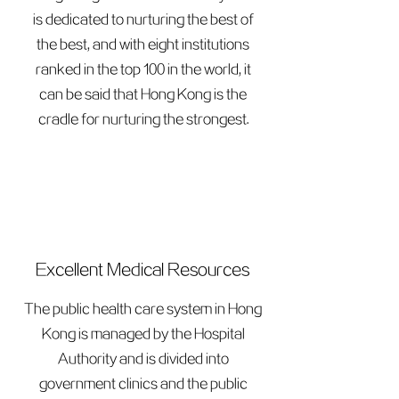
is dedicated to nurturing the best of
the best, and with eight institutions
ranked in the top 100 in the world, it
can be said that Hong Kong is the
cradle for nurturing the strongest.
Excellent Medical Resources
The public health care system in Hong
Kong is managed by the Hospital
Authority and is divided into
government clinics and the public