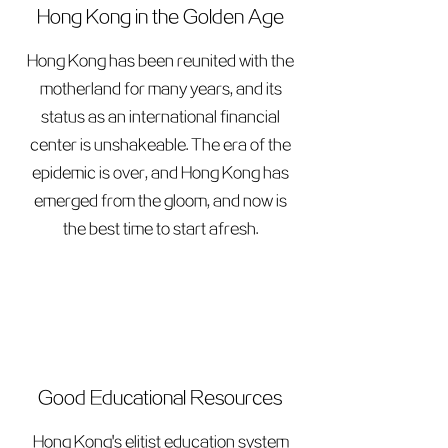
Hong Kong in the Golden Age
Hong Kong has been reunited with the
motherland for many years, and its
status as an international financial
center is unshakeable. The era of the
epidemic is over, and Hong Kong has
emerged from the gloom, and now is
the best time to start afresh.
Good Educational Resources
Hong Kong's elitist education system