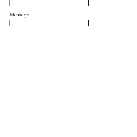
Message
Send
Contact
Room 19-20, 43/F, One Midtown, 11 Hoi
Shing Road, Tsuen Wan, New Territories,
Hong Kong