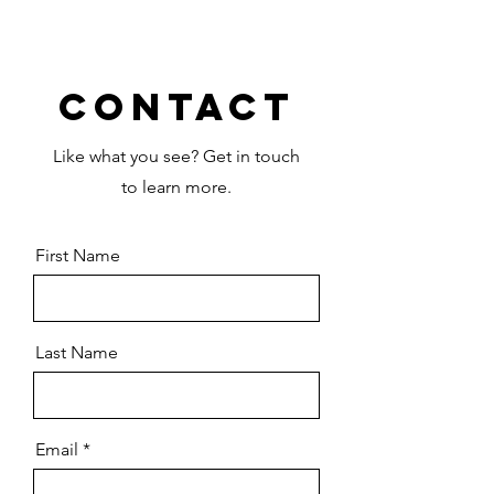
Contact
Like what you see? Get in touch
to learn more.
First Name
Last Name
Email