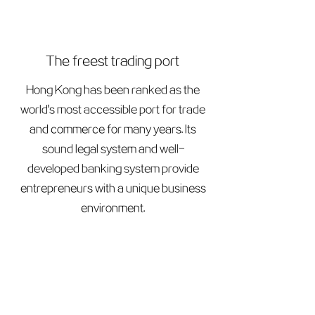
The freest trading port
Hong Kong has been ranked as the
world's most accessible port for trade
and commerce for many years. Its
sound legal system and well-
developed banking system provide
entrepreneurs with a unique business
environment.