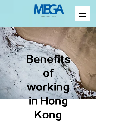
Benefits
of
working
in Hong
Kong