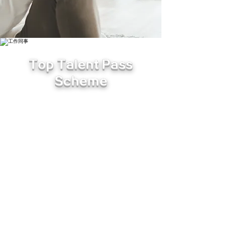
Top Talent Pass
Scheme