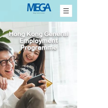
Hong Kong General
Employment
Programme