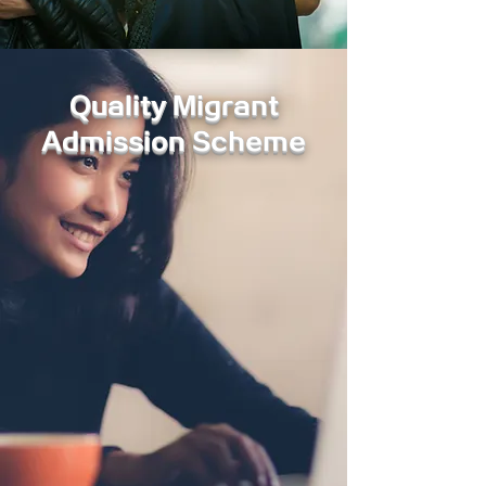
Quality Migrant
Admission Scheme