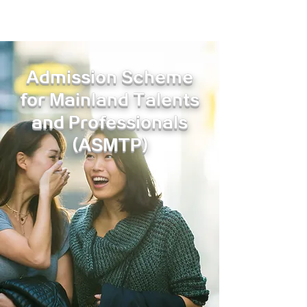
Admission Scheme
for Mainland Talents
and Professionals
(ASMTP)